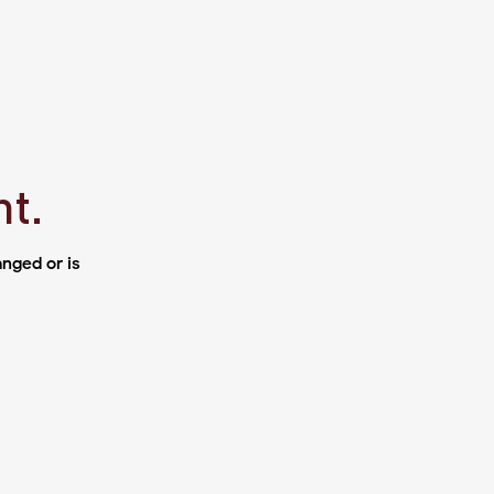
ht.
nged or is