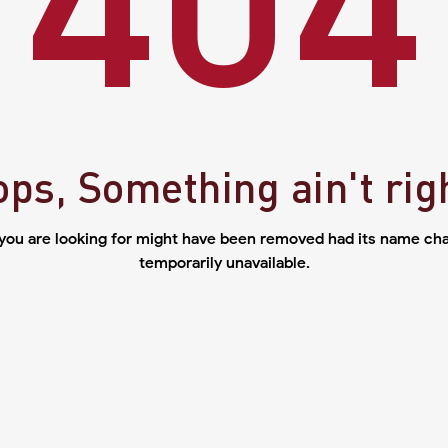
ps, Something ain't rig
you are looking for might have been removed had its name cha
temporarily unavailable.