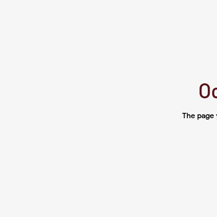
Oo
The page 