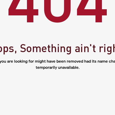
ps, Something ain't rig
you are looking for might have been removed had its name cha
temporarily unavailable.