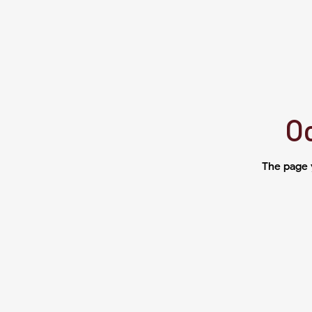
Oo
The page 