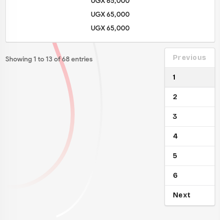
UGX 65,000
UGX 65,000
UGX 65,000
Previous
Showing 1 to 13 of 68 entries
1
2
3
4
5
6
Next