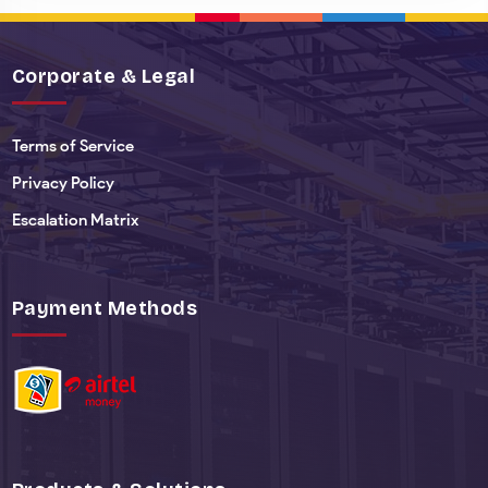
Corporate & Legal
Terms of Service
Privacy Policy
Escalation Matrix
Payment Methods