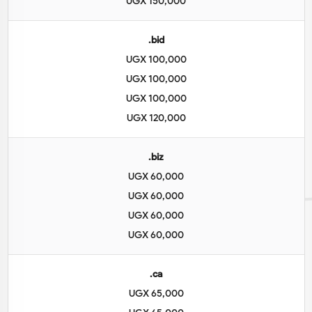
UGX 150,000
.bid
UGX 100,000
UGX 100,000
UGX 100,000
UGX 120,000
.biz
UGX 60,000
UGX 60,000
UGX 60,000
UGX 60,000
.ca
UGX 65,000