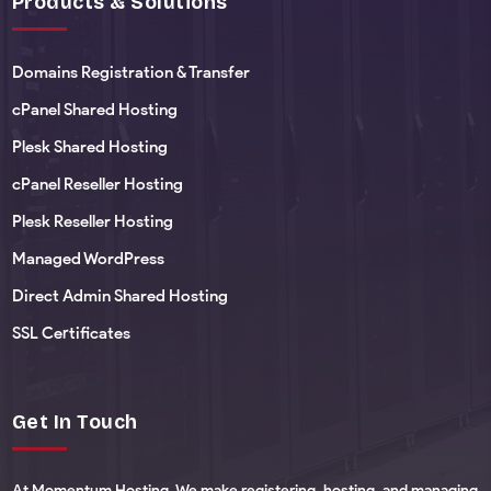
Products & Solutions
Domains Registration & Transfer
cPanel Shared Hosting
Plesk Shared Hosting
cPanel Reseller Hosting
Plesk Reseller Hosting
Managed WordPress
Direct Admin Shared Hosting
SSL Certificates
Get In Touch
At Momentum Hosting, We make registering, hosting, and managing