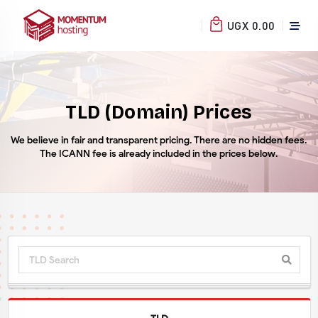
UGX 0.00
TLD (Domain) Prices
We believe in fair and transparent pricing. There are no hidden fees.
The ICANN fee is already included in the prices below.