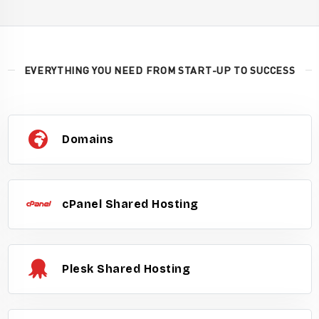
EVERYTHING YOU NEED FROM START-UP TO SUCCESS
Domains
cPanel Shared Hosting
Plesk Shared Hosting