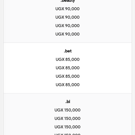
.beauty
UGX 90,000
UGX 90,000
UGX 90,000
UGX 90,000
.bet
UGX 85,000
UGX 85,000
UGX 85,000
UGX 85,000
.bi
UGX 150,000
UGX 150,000
UGX 150,000