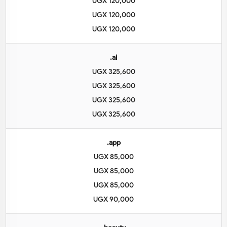
UGX 120,000
UGX 120,000
UGX 120,000
.ai
UGX 325,600
UGX 325,600
UGX 325,600
UGX 325,600
.app
UGX 85,000
UGX 85,000
UGX 85,000
UGX 90,000