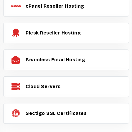
cPanel Reseller Hosting
Plesk Reseller Hosting
Seamless Email Hosting
Cloud Servers
Sectigo SSL Certificates