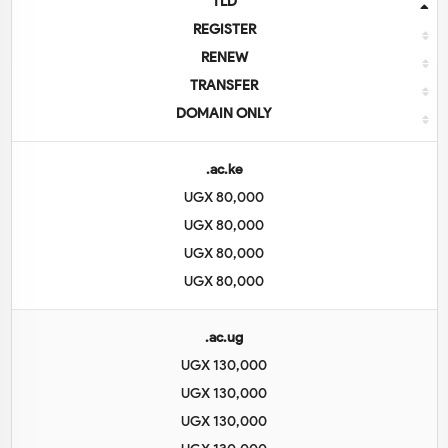
TLD
REGISTER
RENEW
TRANSFER
DOMAIN ONLY
.ac.ke
UGX 80,000
UGX 80,000
UGX 80,000
UGX 80,000
.ac.ug
UGX 130,000
UGX 130,000
UGX 130,000