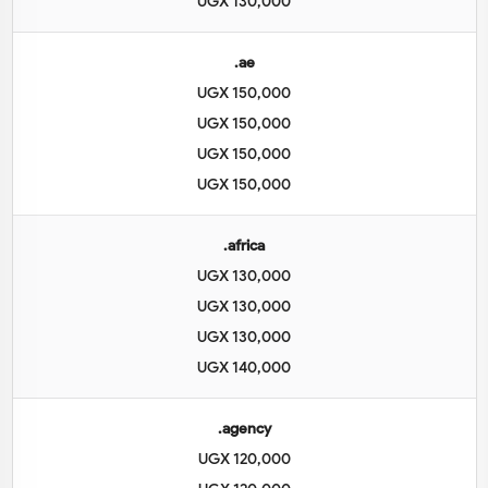
UGX 130,000
.ae
UGX 150,000
UGX 150,000
UGX 150,000
UGX 150,000
.africa
UGX 130,000
UGX 130,000
UGX 130,000
UGX 140,000
.agency
UGX 120,000